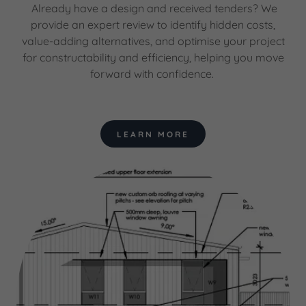
Already have a design and received tenders? We
provide an expert review to identify hidden costs,
value-adding alternatives, and optimise your project
for constructability and efficiency, helping you move
forward with confidence.
LEARN MORE