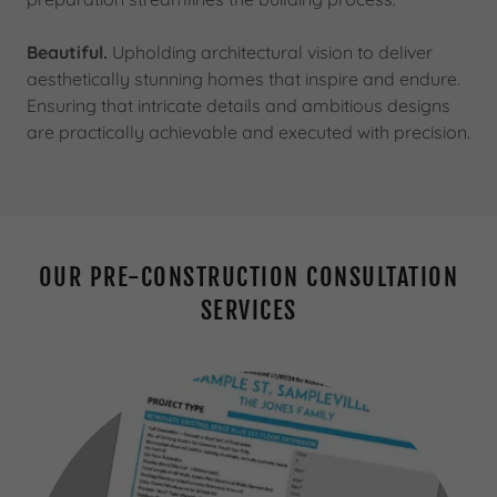
Beautiful.
Upholding architectural vision to deliver
aesthetically stunning homes that inspire and endure.
Ensuring that intricate details and ambitious designs
are practically achievable and executed with precision.
OUR PRE-CONSTRUCTION CONSULTATION
SERVICES