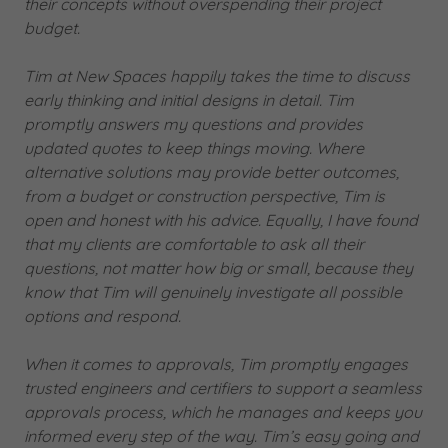
their concepts without overspending their project
budget.
Tim at New Spaces happily takes the time to discuss
early thinking and initial designs in detail. Tim
promptly answers my questions and provides
updated quotes to keep things moving. Where
alternative solutions may provide better outcomes,
from a budget or construction perspective, Tim is
open and honest with his advice. Equally, I have found
that my clients are comfortable to ask all their
questions, not matter how big or small, because they
know that Tim will genuinely investigate all possible
options and respond.
When it comes to approvals, Tim promptly engages
trusted engineers and certifiers to support a seamless
approvals process, which he manages and keeps you
informed every step of the way. Tim’s easy going and