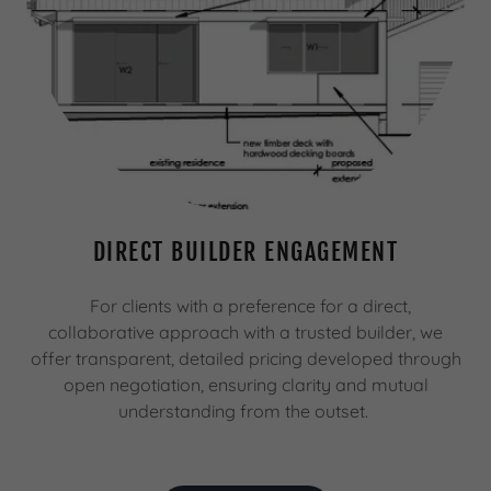
DIRECT BUILDER ENGAGEMENT
For clients with a preference for a direct,
collaborative approach with a trusted builder, we
offer transparent, detailed pricing developed through
open negotiation, ensuring clarity and mutual
understanding from the outset.