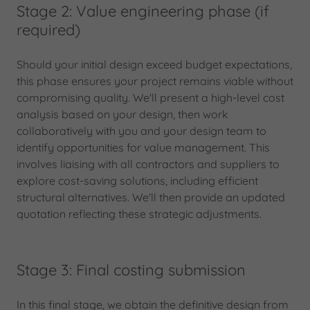
Stage 2: Value engineering phase (if
required)
Should your initial design exceed budget expectations,
this phase ensures your project remains viable without
compromising quality. We'll present a high-level cost
analysis based on your design, then work
collaboratively with you and your design team to
identify opportunities for value management. This
involves liaising with all contractors and suppliers to
explore cost-saving solutions, including efficient
structural alternatives. We'll then provide an updated
quotation reflecting these strategic adjustments.
Stage 3: Final costing submission
In this final stage, we obtain the definitive design from