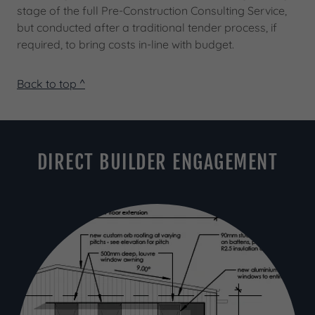
stage of the full Pre-Construction Consulting Service,
but conducted after a traditional tender process, if
required, to bring costs in-line with budget.
Back to top ^
DIRECT BUILDER ENGAGEMENT