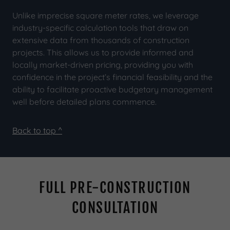
Unlike imprecise square meter rates, we leverage
industry-specific calculation tools that draw on
extensive data from thousands of construction
projects. This allows us to provide informed and
locally market-driven pricing, providing you with
confidence in the project’s financial feasibility and the
ability to facilitate proactive budgetary management
well before detailed plans commence.
Back to top ^
FULL PRE-CONSTRUCTION
CONSULTATION