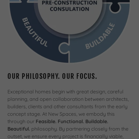
OUR PHILOSOPHY. OUR FOCUS.
Exceptional homes begin with great design, careful
planning, and open collaboration between architects,
builders, clients and other consultants from the early
concept stage. At New Spaces, we embody this
through our
Feasible. Functional. Buildable.
Beautiful.
philosophy. By partnering closely from the
outset, we ensure every project is financially viable,