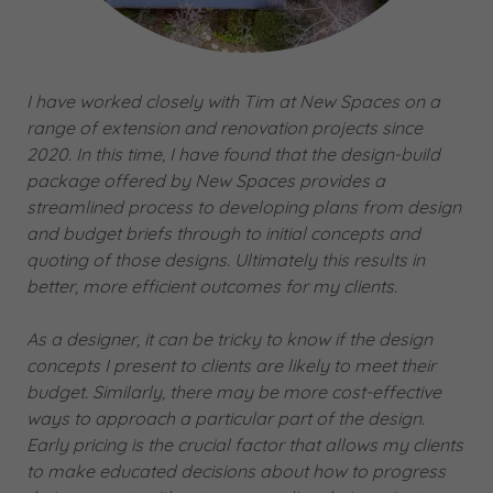
I have worked closely with Tim at New Spaces on a
range of extension and renovation projects since
2020. In this time, I have found that the design-build
package offered by New Spaces provides a
streamlined process to developing plans from design
and budget briefs through to initial concepts and
quoting of those designs. Ultimately this results in
better, more efficient outcomes for my clients.
As a designer, it can be tricky to know if the design
concepts I present to clients are likely to meet their
budget. Similarly, there may be more cost-effective
ways to approach a particular part of the design.
Early pricing is the crucial factor that allows my clients
to make educated decisions about how to progress