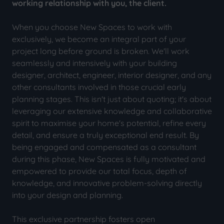
working relationship with you, the client.
When you choose New Spaces to work with
exclusively, we become an integral part of your
project long before ground is broken. We'll work
seamlessly and intensively with your building
designer, architect, engineer, interior designer, and any
other consultants involved in those crucial early
planning stages. This isn't just about quoting; it's about
leveraging our extensive knowledge and collaborative
spirit to maximise your home's potential, refine every
detail, and ensure a truly exceptional end result. By
being engaged and compensated as a consultant
during this phase, New Spaces is fully motivated and
empowered to provide our total focus, depth of
knowledge, and innovative problem-solving directly
into your design and planning.
This exclusive partnership fosters open