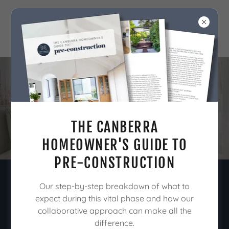
OUR PROCESS
THE CANBERRA
HOMEOWNER'S GUIDE TO
PRE-CONSTRUCTION
Our step-by-step breakdown of what to
We offer tailored pre-construction
expect during this vital phase and how our
consultation services designed to
collaborative approach can make all the
bring clarity & confidence to your
difference.