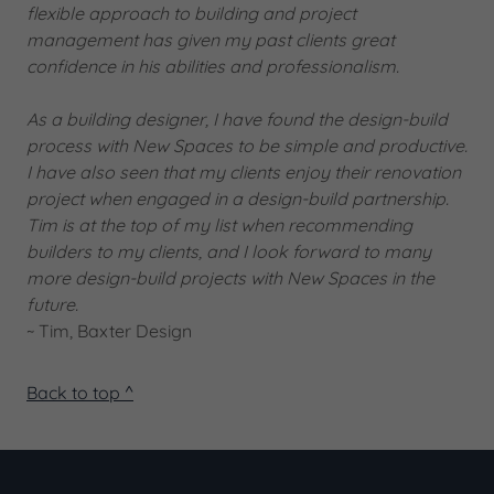
flexible approach to building and project
management has given my past clients great
confidence in his abilities and professionalism.
As a building designer, I have found the design-build
process with New Spaces to be simple and productive.
I have also seen that my clients enjoy their renovation
project when engaged in a design-build partnership.
Tim is at the top of my list when recommending
builders to my clients, and I look forward to many
more design-build projects with New Spaces in the
future.
~ Tim, Baxter Design
Back to top ^