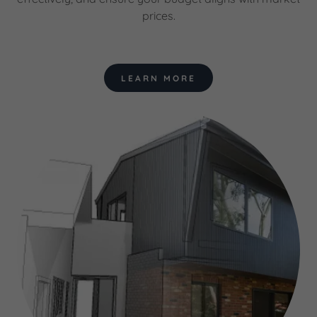
prices.
LEARN MORE