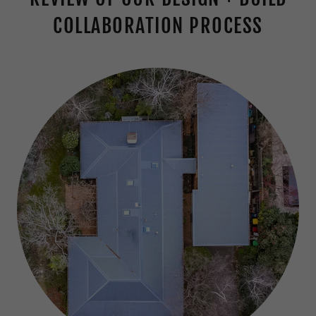
COLLABORATION PROCESS