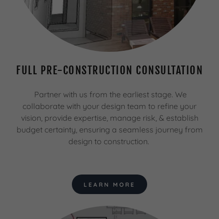
FULL PRE-CONSTRUCTION CONSULTATION
Partner with us from the earliest stage. We
collaborate with your design team to refine your
vision, provide expertise, manage risk, & establish
budget certainty, ensuring a seamless journey from
design to construction.
LEARN MORE