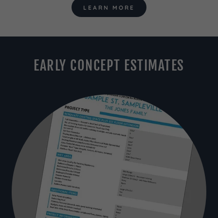
LEARN MORE
EARLY CONCEPT ESTIMATES