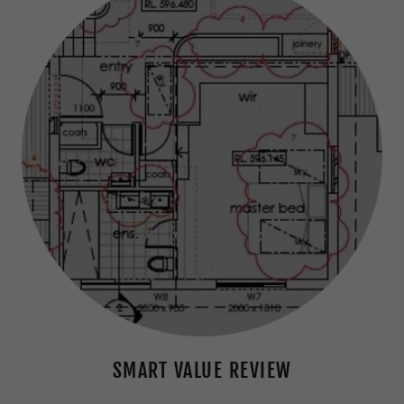
SMART VALUE REVIEW