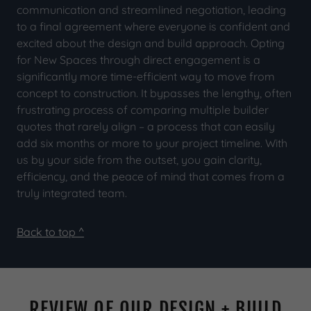
communication and streamlined negotiation, leading
to a final agreement where everyone is confident and
excited about the design and build approach. Opting
for New Spaces through direct engagement is a
significantly more time-efficient way to move from
concept to construction. It bypasses the lengthy, often
frustrating process of comparing multiple builder
quotes that rarely align – a process that can easily
add six months or more to your project timeline. With
us by your side from the outset, you gain clarity,
efficiency, and the peace of mind that comes from a
truly integrated team.
Back to top ^
REVIEW OF OUR DESIGN + BUILD