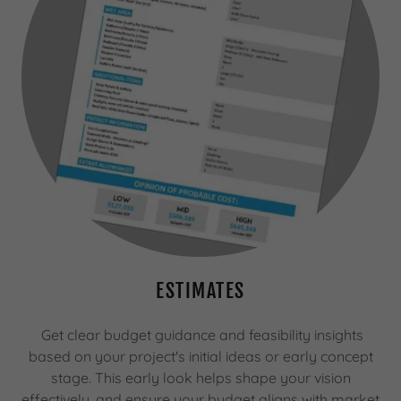
ESTIMATES
Get clear budget guidance and feasibility insights
based on your project's initial ideas or early concept
stage. This early look helps shape your vision
effectively, and ensure your budget aligns with market