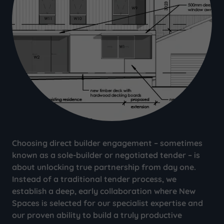
Choosing direct builder engagement – sometimes
known as a sole-builder or negotiated tender – is
about unlocking true partnership from day one.
Instead of a traditional tender process, we
establish a deep, early collaboration where New
Spaces is selected for our specialist expertise and
our proven ability to build a truly productive