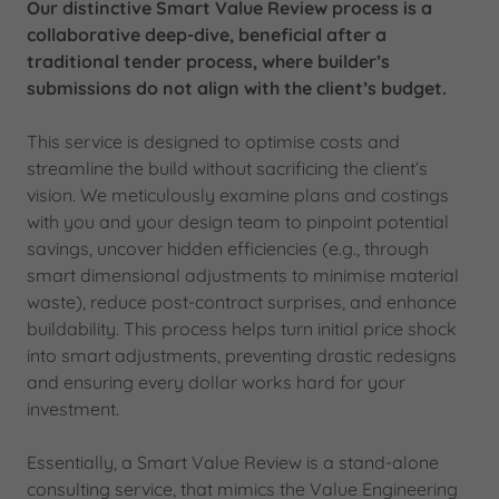
Our distinctive Smart Value Review process is a
collaborative deep-dive, beneficial after a
traditional tender process, where builder’s
submissions do not align with the client’s budget.
This service is designed to optimise costs and
streamline the build without sacrificing the client’s
vision. We meticulously examine plans and costings
with you and your design team to pinpoint potential
savings, uncover hidden efficiencies (e.g., through
smart dimensional adjustments to minimise material
waste), reduce post-contract surprises, and enhance
buildability. This process helps turn initial price shock
into smart adjustments, preventing drastic redesigns
and ensuring every dollar works hard for your
investment.
Essentially, a Smart Value Review is a stand-alone
consulting service, that mimics the Value Engineering