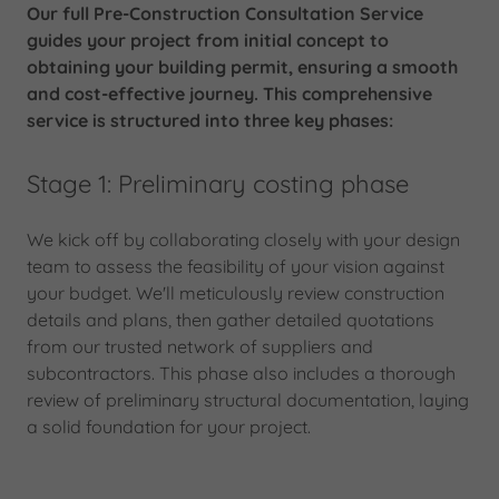
Our full Pre-Construction Consultation Service
guides your project from initial concept to
obtaining your building permit, ensuring a smooth
and cost-effective journey. This comprehensive
service is structured into three key phases:
Stage 1: Preliminary costing phase
We kick off by collaborating closely with your design
team to assess the feasibility of your vision against
your budget. We'll meticulously review construction
details and plans, then gather detailed quotations
from our trusted network of suppliers and
subcontractors. This phase also includes a thorough
review of preliminary structural documentation, laying
a solid foundation for your project.