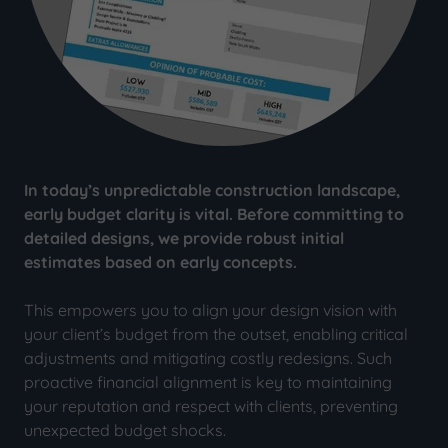
In today’s unpredictable construction landscape,
early budget clarity is vital. Before committing to
detailed designs, we provide robust initial
estimates based on early concepts.
This empowers you to align your design vision with
your client’s budget from the outset, enabling critical
adjustments and mitigating costly redesigns. Such
proactive financial alignment is key to maintaining
your reputation and respect with clients, preventing
unexpected budget shocks.