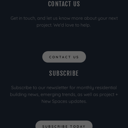
CONTACT US
Get in touch, and let us know more about your next
project. We'd love to help.
CONTACT US
SUBSCRIBE
Subscribe to our newsletter for monthly residential
building news, emerging trends, as well as project +
New Spaces updates.
SUBSCRIBE TODAY