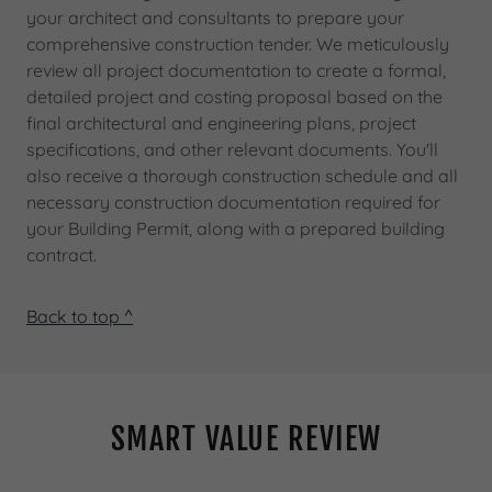
your architect and consultants to prepare your
comprehensive construction tender. We meticulously
review all project documentation to create a formal,
detailed project and costing proposal based on the
final architectural and engineering plans, project
specifications, and other relevant documents. You'll
also receive a thorough construction schedule and all
necessary construction documentation required for
your Building Permit, along with a prepared building
contract.
Back to top ^
SMART VALUE REVIEW