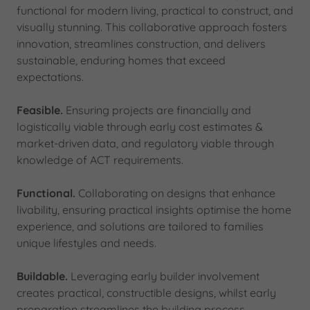
functional for modern living, practical to construct, and
visually stunning. This collaborative approach fosters
innovation, streamlines construction, and delivers
sustainable, enduring homes that exceed
expectations.
Feasible.
Ensuring projects are financially and
logistically viable through early cost estimates &
market-driven data, and regulatory viable through
knowledge of ACT requirements.
Functional.
Collaborating on designs that enhance
livability, ensuring practical insights optimise the home
experience, and solutions are tailored to families
unique lifestyles and needs.
Buildable.
Leveraging early builder involvement
creates practical, constructible designs, whilst early
preparation streamlines the building process.